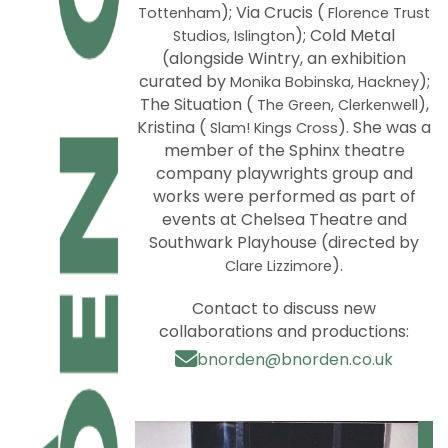
); Via Crucis (
Tottenham
Florence Trust
); Cold Metal
Studios, Islington
(alongside Wintry, an exhibition
curated by
);
Monika Bobinska, Hackney
The Situation (
),
The Green, Clerkenwell
Kristina (
). She was a
Slam! Kings Cross
member of the Sphinx theatre
company playwrights group and
works were performed as part of
events at Chelsea Theatre and
Southwark Playhouse (directed by
).
Clare Lizzimore
Contact to discuss new
collaborations and productions:
bnorden@bnorden.co.uk