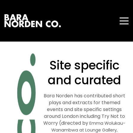
Site specific
and curated
Bara Norden has contributed short
plays and extracts for themed
events and site specific settings
around London including Try Not to
Worry (directed by
Emma Wolukau-
Wanambwa at Lounge Gallery,