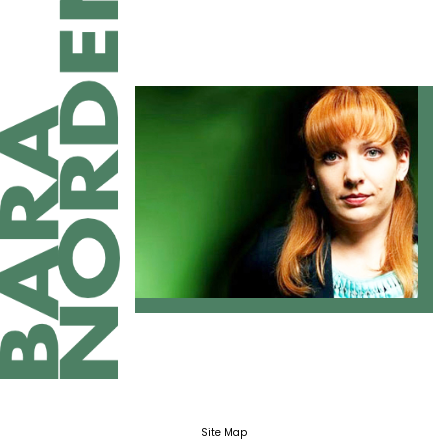
Site Map