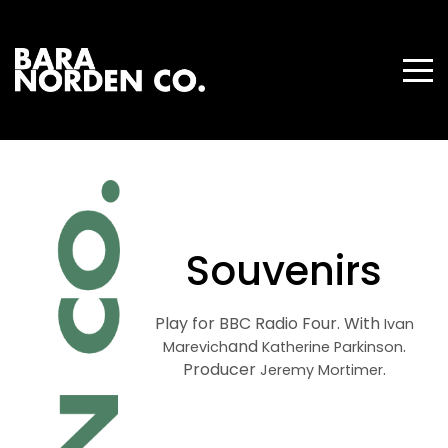
Souvenirs
Play for BBC Radio Four. With
Ivan
and
.
Marevich
Katherine Parkinson
Producer
.
Jeremy Mortimer